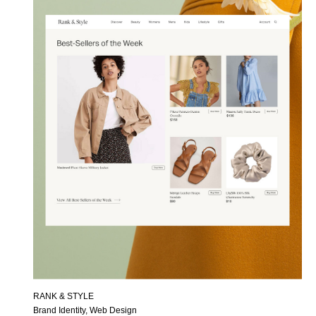
RANK & STYLE
Brand Identity, Web Design