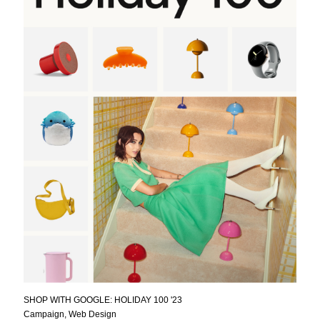
SHOP WITH GOOGLE: HOLIDAY 100 '23
Campaign, Web Design