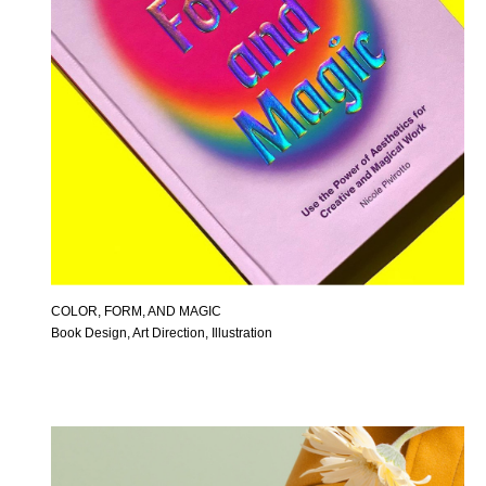
COLOR, FORM, AND MAGIC
Book Design, Art Direction, Illustration