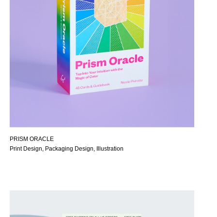
PRISM ORACLE
Print Design, Packaging Design, Illustration