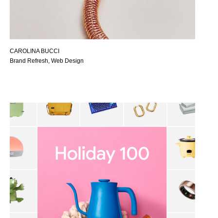
CAROLINA BUCCI
Brand Refresh, Web Design