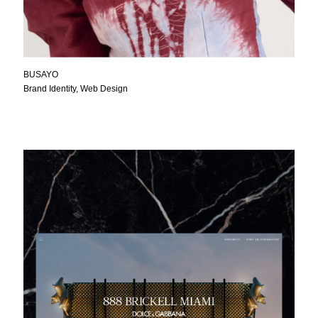
BUSAYO
Brand Identity, Web Design