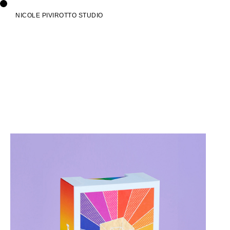
NICOLE PIVIROTTO STUDIO