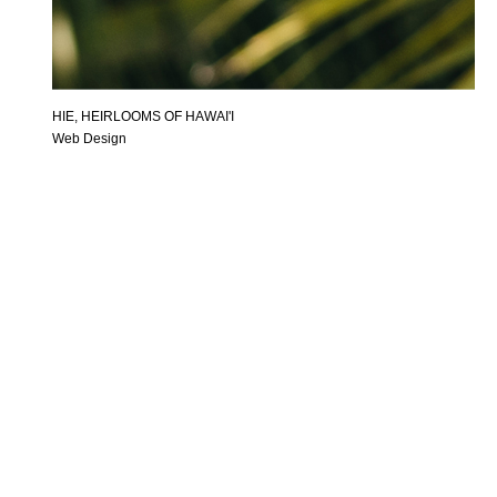
HIE, HEIRLOOMS OF HAWAI'I
Web Design