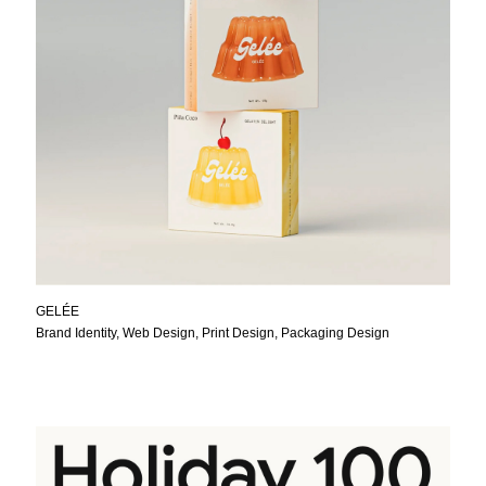
GELÉE
Brand Identity, Web Design, Print Design, Packaging Design