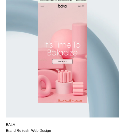
BALA
Brand Refresh, Web Design