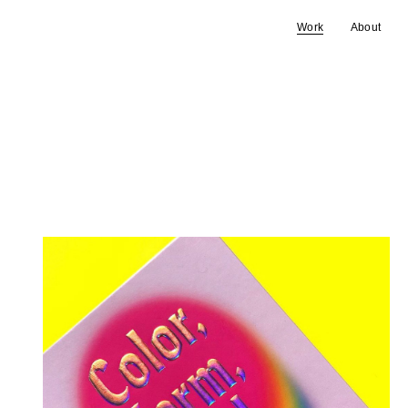
Work
About