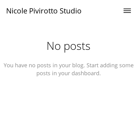
Nicole Pivirotto Studio
No posts
You have no posts in your blog. Start adding some
posts in your dashboard.