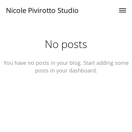
Nicole Pivirotto Studio
No posts
You have no posts in your blog. Start adding some
posts in your dashboard.