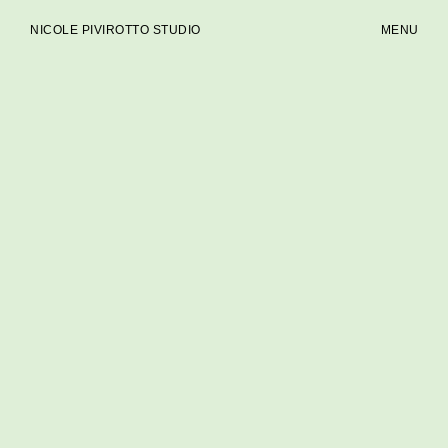
NICOLE PIVIROTTO STUDIO
MENU